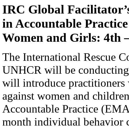
IRC Global Facilitator
in Accountable Practice
Women and Girls: 4th –
The International Rescue C
UNHCR will be conductin
will introduce practitioner
against women and childre
Accountable Practice (EMAP
month individual behavior 