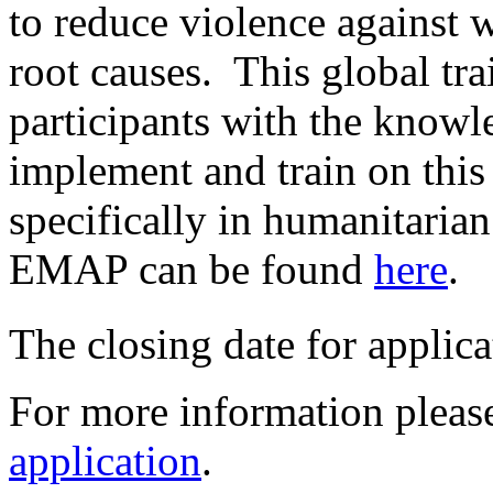
to reduce violence against 
root causes. This global tra
participants with the knowle
implement and train on this 
specifically in humanitaria
EMAP can be found
here
.
The closing date for applica
For more information please
application
.