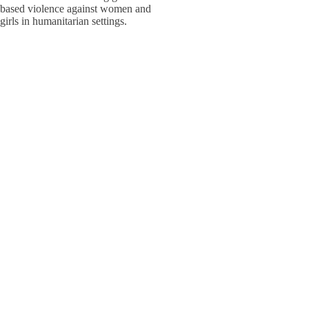
based violence against women and
W
W
girls in humanitarian settings.
W
E
S
S
Adolesc
Policy,
W
W