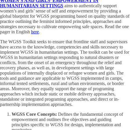
WOMEN’S AND GIRLS’ EMPOWERMENT IN
HUMANITARIAN SETTINGS
aims to authentically support
women’s and girls’ sense of self and empowerment by providing a
global blueprint for WGSS programming based on quality standards of
practice outlining the feminist informed principles, approaches and
strategies necessary to cultivate empowering safe spaces. Read the one
pager in English
here
.
The WGSS Toolkit seeks to ensure that frontline staff and supervisors
have access to the knowledge, competencies and skills necessary to
implement WGSS in humanitarian settings. The toolkit can be used for
WGSS in humanitarian settings responding to natural disasters or
conflicts, from the onset of an emergency throughout the relief and
recovery phases, as well as, in development settings with large
populations of internally displaced or refugee women and girls. The
tools and guidance are applicable to WGSS implemented in camps,
informal tented settlements, rural and urban environments, or border
areas. Moreover, they equally support the range of programing
approaches which include static or mobile delivery approaches,
standalone or integrated programing approaches, and direct or in-
partnership implementation approaches.
WGSS Core Concepts:
Defines the fundamental concept of
empowerment and outlines five objectives and guiding
principles specific to WGSS for design, implementation and
monitoring.