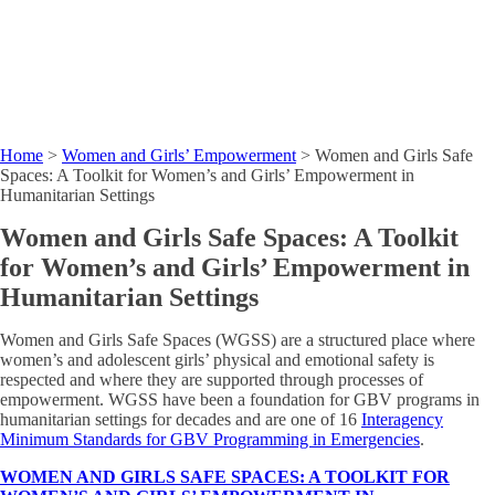
Home
>
Women and Girls’ Empowerment
>
Women and Girls Safe
Spaces: A Toolkit for Women’s and Girls’ Empowerment in
Humanitarian Settings
Women and Girls Safe Spaces: A Toolkit
for Women’s and Girls’ Empowerment in
Humanitarian Settings
Women and Girls Safe Spaces (WGSS) are a structured place where
women’s and adolescent girls’ physical and emotional safety is
respected and where they are supported through processes of
empowerment. WGSS have been a foundation for GBV programs in
humanitarian settings for decades and are one of 16
Interagency
Minimum Standards for GBV Programming in Emergencies
.
WOMEN AND GIRLS SAFE SPACES: A TOOLKIT FOR