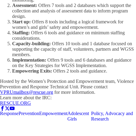
Assessment:
Offers 7 tools and 2 databases which support the
collection and analysis of assessment data to inform program
design.
Start up:
Offers 8 tools including a logical framework for
women’s and girls’ safety and empowerment.
Staffing:
Offers 6 tools and guidance on minimum staffing
considerations.
Capacity-building:
Offers 10 tools and 1 database focused on
supporting the capacity of staff, volunteers, partners and WGSS
members.
Implementation:
Offers 9 tools and 6 databases and guidance
on the Key Strategies for WGSS Implementation.
Empowering Exits:
Offers 2 tools and guidance.
Hosted by the Women’s Protection and Empowerment team, Violence
Prevention and Response Technical Unit. Please contact
VPRUmailbox@rescue.org
for more information.
Learn more about the IRC:
RESCUE.ORG
Response
Prevention
Empowerment
Adolescent
Policy, Advocacy and
Girls
Research