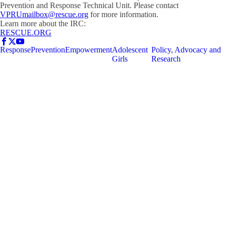
Prevention and Response Technical Unit. Please contact
VPRUmailbox@rescue.org
for more information.
Learn more about the IRC:
RESCUE.ORG
Response
Prevention
Empowerment
Adolescent
Policy, Advocacy and
Girls
Research