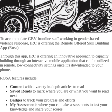
To accommodate GBV frontline staff working in gender-based
violence response, IRC is offering the Remote Offered Skill Building
App (Rosa).
Through this app, IRC is offering an innovative approach to capacity
building through an interactive mobile application that can be utilized
in remote, low-connectivity settings once it’s downloaded to your
phone.
ROSA features include:
Content
with a variety in-depth articles to read
Saved Reads
to mark where you are or what you want to read
next
Badges
to track your progress and efforts
My Assessments
where you can take assessments to test your
knowledge and share your scores