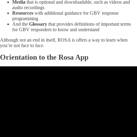
Media
that is optional and downloadable, such as videos and
audio recordings
Resources
with additional guidance for GBV response
programming
And the
Glossary
that provides definitions of important terms
for GBV responders to know and understand
Although not an end in itself, ROSA is offers a way to learn when
you’re not face to face.
Orientation to the Rosa App