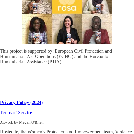
This project is supported by: European Civil Protection and
Humanitarian Aid Operations (ECHO) and the Bureau for
Humanitarian Assistance (BHA)
Privacy Policy (2024)
Terms of Service
Artwork by Megan O'Brien
Hosted by the Women’s Protection and Empowerment team, Violence