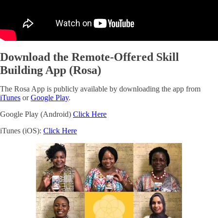
Download the Remote-Offered Skill
Building App (Rosa)
The Rosa App is publicly available by downloading the app from
iTunes
or
Google Play
.
Google Play (Android)
Click Here
iTunes (iOS):
Click Here