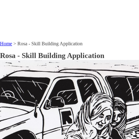
Home
>
Rosa - Skill Building Application
Rosa - Skill Building Application