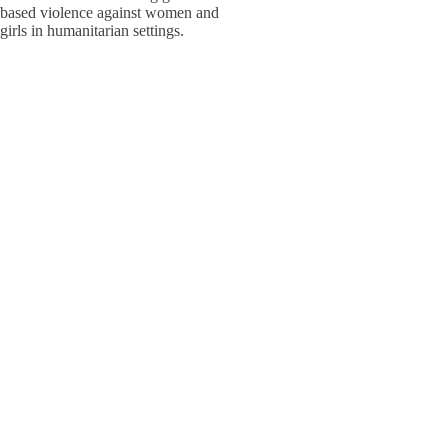
based violence against women and
W
W
girls in humanitarian settings.
W
E
S
S
Adolesc
Policy,
W
W