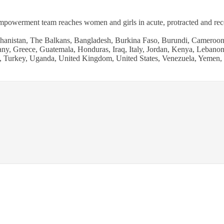
werment team reaches women and girls in acute, protracted and recove
hanistan, The Balkans, Bangladesh, Burkina Faso, Burundi, Cameroon,
y, Greece, Guatemala, Honduras, Iraq, Italy, Jordan, Kenya, Lebanon,
nd, Turkey, Uganda, United Kingdom, United States, Venezuela, Yemen