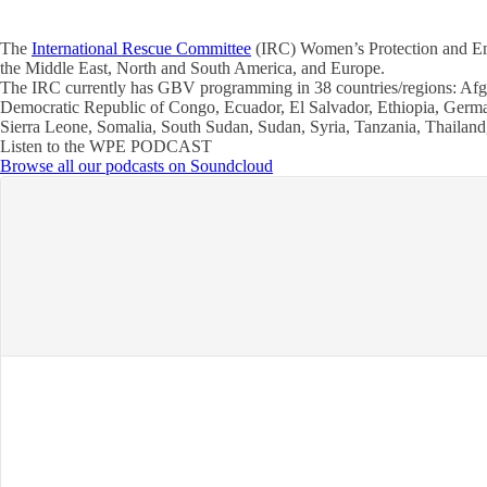
The
International Rescue Committee
(IRC) Women’s Protection and Empo
the Middle East, North and South America, and Europe.
The IRC currently has GBV programming in 38 countries/regions: Afg
Democratic Republic of Congo, Ecuador, El Salvador, Ethiopia, German
Sierra Leone, Somalia, South Sudan, Sudan, Syria, Tanzania, Thaila
Listen to the WPE PODCAST
Browse all our podcasts on Soundcloud