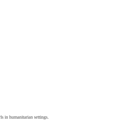
s in humanitarian settings.