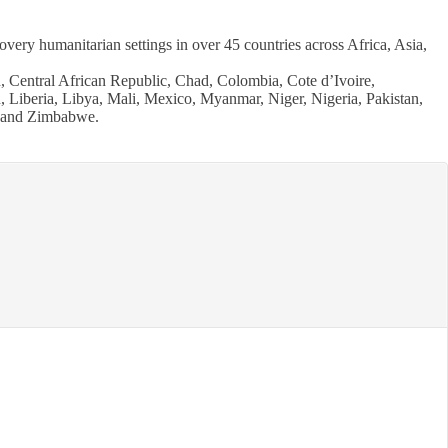
ry humanitarian settings in over 45 countries across Africa, Asia,
 Central African Republic, Chad, Colombia, Cote d’Ivoire,
 Liberia, Libya, Mali, Mexico, Myanmar, Niger, Nigeria, Pakistan,
, and Zimbabwe.