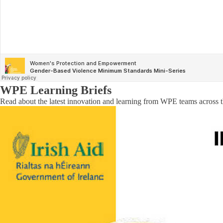
WPE Learning Briefs
Read about the latest innovation and learning from WPE teams across t