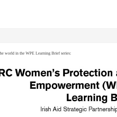
he world in the WPE Learning Brief series: