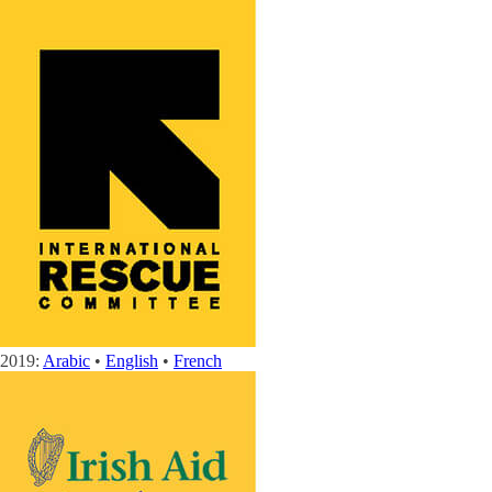
2019:
Arabic
•
English
•
French