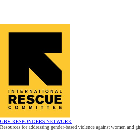
GBV RESPONDERS NETWORK
Resources for addressing gender-based violence against women and girl