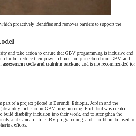
hich proactively identifies and removes barriers to support the
Model
rsity and take action to ensure that GBV programming is inclusive and
hich further reduce their power, choice and protection from GBV, and
assessment tools and training package
and is not recommended for
t of a project piloted in Burundi, Ethiopia, Jordan and the
ting disability inclusion in GBV programming. Each tool was created
 build disability inclusion into their work, and to strengthen the
rotocols, and standards for GBV programming, and should not be used in
haring efforts.