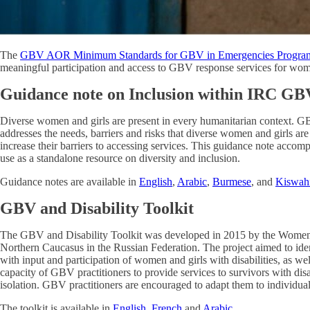
The
GBV AOR Minimum Standards for GBV in Emergencies Progra
meaningful participation and access to GBV response services for women 
Guidance note on Inclusion within IRC G
Diverse women and girls are present in every humanitarian context. GB
addresses the needs, barriers and risks that diverse women and girls a
increase their barriers to accessing services. This guidance note accom
use as a standalone resource on diversity and inclusion.
Guidance notes are available in
English
,
Arabic
,
Burmese
, and
Kiswahi
GBV and Disability Toolkit
The GBV and Disability Toolkit was developed in 2015 by the Women’s
Northern Caucasus in the Russian Federation. The project aimed to iden
with input and participation of women and girls with disabilities, as we
capacity of GBV practitioners to provide services to survivors with di
isolation. GBV practitioners are encouraged to adapt them to individual
The toolkit is available in
English
,
French
and
Arabic