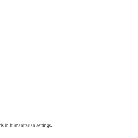
s in humanitarian settings.