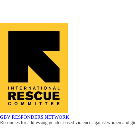
GBV RESPONDERS NETWORK
Resources for addressing gender-based violence against women and girl