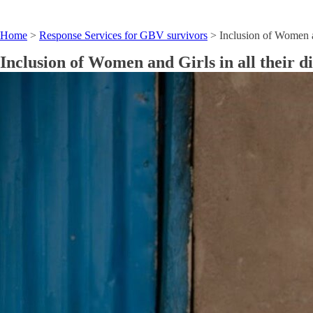
Home
>
Response Services for GBV survivors
>
Inclusion of Women a
Inclusion of Women and Girls in all their