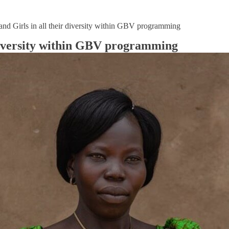
nd Girls in all their diversity within GBV programming
 diversity within GBV programming