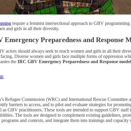
mming
require a feminist intersectional approach to GBV programming w
and girls in all their diversity.
BV Emergency Preparedness and Response 
V actors should always seek to reach women and girls in all their dive
re facing. Diverse women and girls face multiple forms of oppression w
panies the
IRC GBV Emergency Preparedness and Response model, 
li
.
 Refugee Commission (WRC) and International Rescue Committee as par
tify barriers to access, and to pilot and evaluate strategies for promo
ll as GBV practitioners. These tools are intended to support GBV staff to
sabilities. The tools are designed to complement existing guidelines, p
 programs and contexts, and integrate them into trainings and capacity s