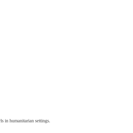
s in humanitarian settings.