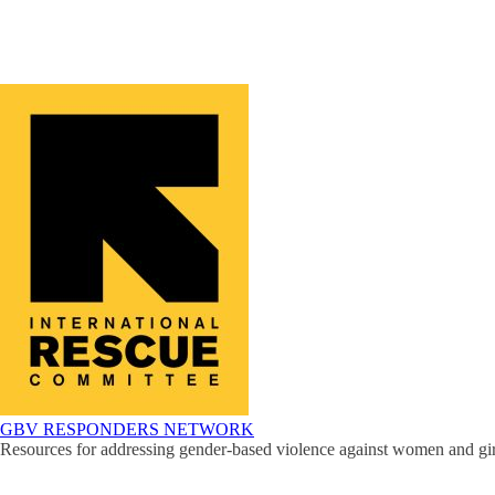
GBV RESPONDERS NETWORK
Resources for addressing gender-based violence against women and girl