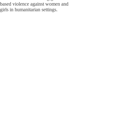
based violence against women and
W
W
girls in humanitarian settings.
W
E
S
S
Adolesc
Policy,
W
W