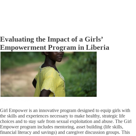
Evaluating the Impact of a Girls’
Empowerment Program in Liberia
Girl Empower is an innovative program designed to equip girls with
the skills and experiences necessary to make healthy, strategic life
choices and to stay safe from sexual exploitation and abuse. The Girl
Empower program includes mentoring, asset building (life skills,
financial literacy and savings) and caregiver discussion groups. This