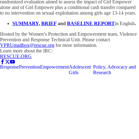
randomized evaluation aimed to assess the impact of Girl Empower
alone and of Girl Empower plus a conditional cash transfer compared
to no intervention on sexual exploitation among girls age 13-14 years.
SUMMARY,
BRIEF
and
BASELINE REPORT
in English
.
Hosted by the Women’s Protection and Empowerment team, Violence
Prevention and Response Technical Unit. Please contact
VPRUmailbox@rescue.org
for more information.
Learn more about the IRC:
RESCUE.ORG
Response
Prevention
Empowerment
Adolescent
Policy, Advocacy and
Girls
Research