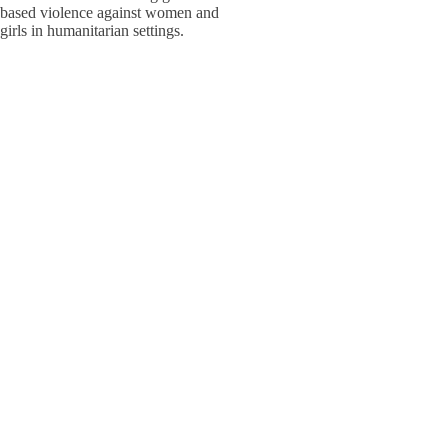
based violence against women and
W
W
girls in humanitarian settings.
W
E
S
S
Adolesc
Policy,
W
W