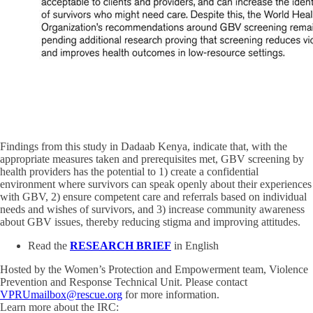
Findings from this study in Dadaab Kenya, indicate that, with the
appropriate measures taken and prerequisites met, GBV screening by
health providers has the potential to 1) create a confidential
environment where survivors can speak openly about their experiences
with GBV, 2) ensure competent care and referrals based on individual
needs and wishes of survivors, and 3) increase community awareness
about GBV issues, thereby reducing stigma and improving attitudes.
Read the
RESEARCH BRIEF
in English
Hosted by the Women’s Protection and Empowerment team, Violence
Prevention and Response Technical Unit. Please contact
VPRUmailbox@rescue.org
for more information.
Learn more about the IRC: