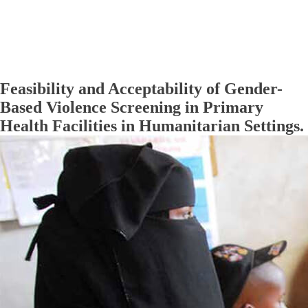
Feasibility and Acceptability of Gender-
Based Violence Screening in Primary
Health Facilities in Humanitarian Settings.