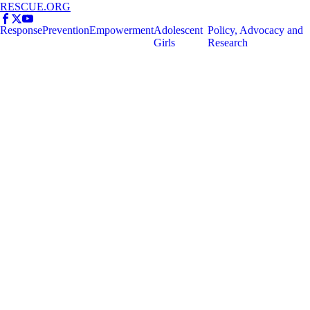
RESCUE.ORG
Response
Prevention
Empowerment
Adolescent
Policy, Advocacy and
Girls
Research