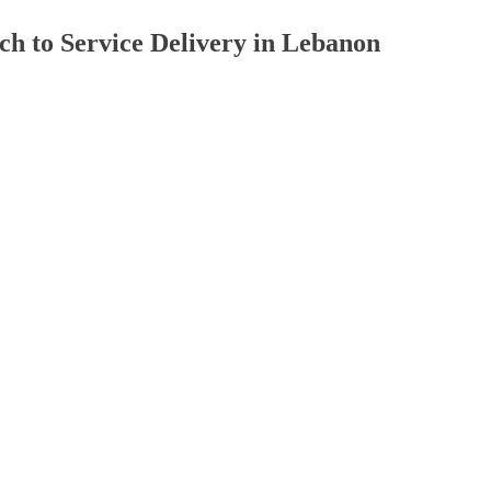
ch to Service Delivery in Lebanon