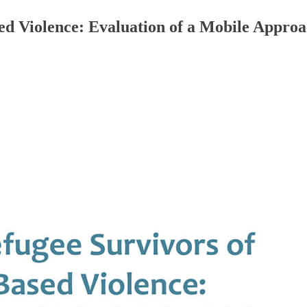
d Violence: Evaluation of a Mobile Approa