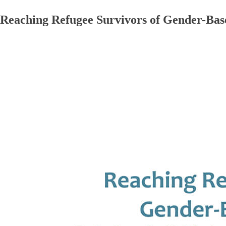
Reaching Refugee Survivors of Gender-Base