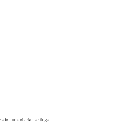
s in humanitarian settings.