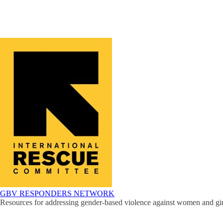
GBV RESPONDERS NETWORK
Resources for addressing gender-based violence against women and girl